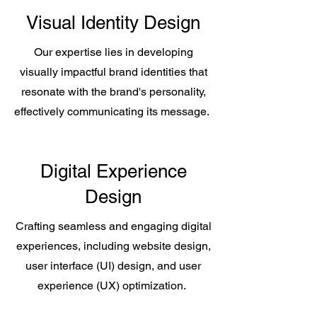
Visual Identity Design
Our expertise lies in developing
visually impactful brand identities that
resonate with the brand's personality,
effectively communicating its message.
Digital Experience
Design
Crafting seamless and engaging digital
experiences, including website design,
user interface (UI) design, and user
experience (UX) optimization.