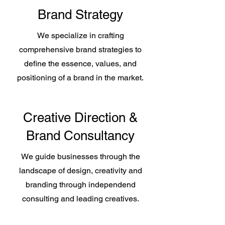
Brand Strategy
We specialize in crafting
comprehensive brand strategies to
define the essence, values, and
positioning of a brand in the market.
Creative Direction &
Brand Consultancy
We guide businesses through the
landscape of design, creativity and
branding through independend
consulting and leading creatives.