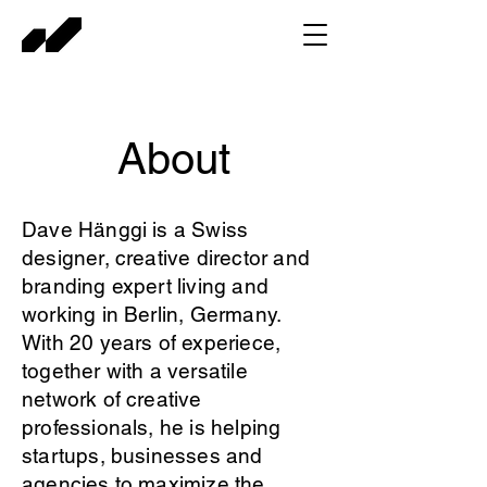
About
Dave Hänggi is a Swiss
designer, creative director and
branding expert living and
working in Berlin, Germany.
With 20 years of experiece,
together with a versatile
network of creative
professionals, he is helping
startups, businesses and
agencies to maximize the